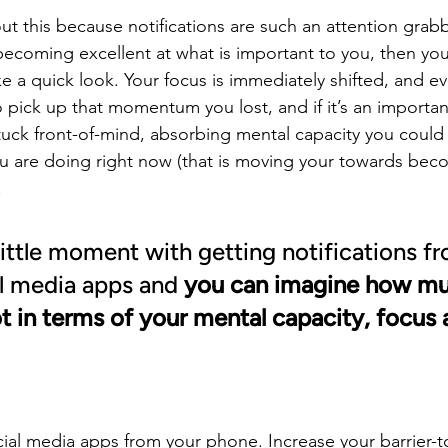
out this because notifications are such an attention grab
ecoming excellent at what is important to you, then you
 a quick look. Your focus is immediately shifted, and ev
 pick up that momentum you lost, and if it’s an important
 stuck front-of-mind, absorbing mental capacity you could
u are doing right now (that is moving your towards bec
.
little moment with getting notifications fro
al media apps and 
you can imagine how muc
ot in terms of your mental capacity, focus 
ial media apps from your phone. Increase your barrier-to-