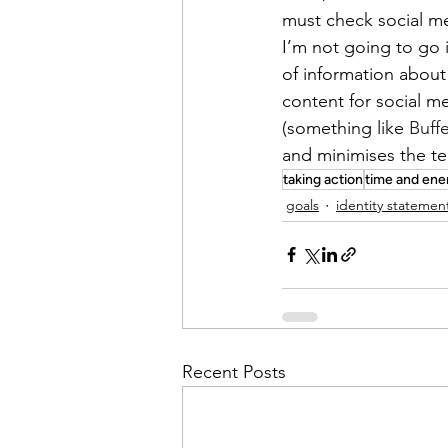
must check social me
I’m not going to go 
of information about 
content for social me
(something like 
Buff
and minimises the t
taking action
time and ene
goals
identity statemen
Recent Posts