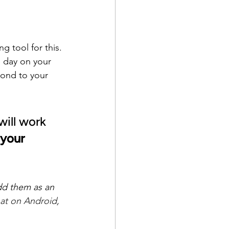
 tool for this. 
 day on your 
ond to your 
will work 
your 
dd them as an 
at on Android
, 