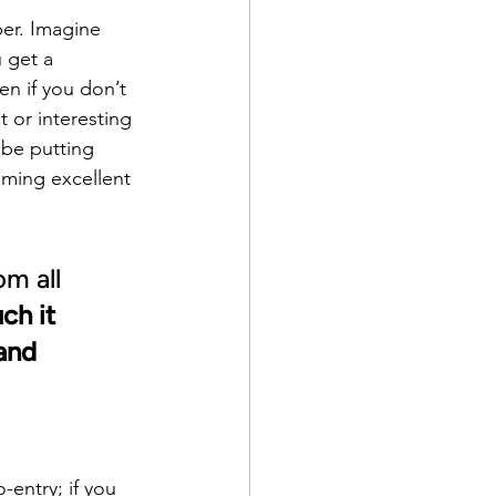
ber. Imagine 
 get a 
en if you don’t 
 or interesting 
 be putting 
oming excellent 
m all 
h it 
and 
entry; if you 