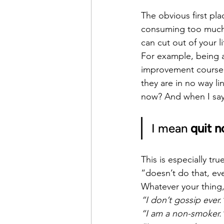
The obvious first pla
consuming too much 
can cut out of your l
For example, being an
improvement course ar
they are in no way li
now? And when I say
I mean 
quit n
This is especially t
“doesn’t do that, eve
Whatever your thing,
“I don’t gossip ever.
“I am a non-smoker.