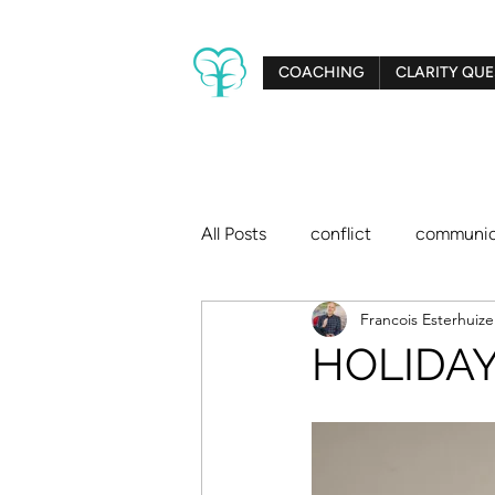
COACHING
CLARITY QUE
All Posts
conflict
communic
Francois Esterhuiz
creativity
relationships
HOLIDAY 
big dreams
Clarity Tree