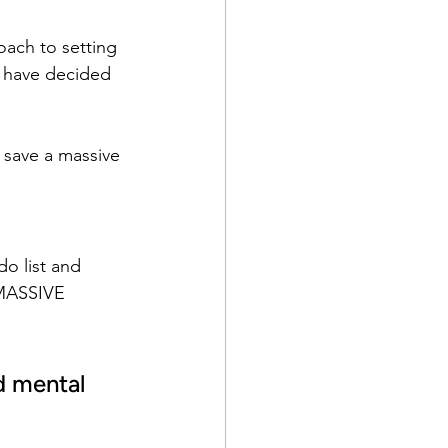
oach to setting 
, have decided 
u save a massive 
o list and 
 MASSIVE 
d mental 