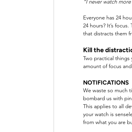
“I never watch more 
Everyone has 24 hour
24 hours? It’s focus
that distracts them f
Kill the distract
Two practical things
amount of focus and
NOTIFICATIONS
We waste so much tim
bombard us with pings
This applies to all 
your watch is sensel
from what you are bu