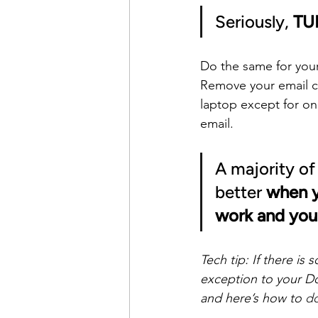
Seriously, 
TU
Do the same for you
Remove your email c
laptop except for o
email.
A majority of
better 
when y
work and your
Tech tip: If there i
exception to your D
and here’s how to 
do