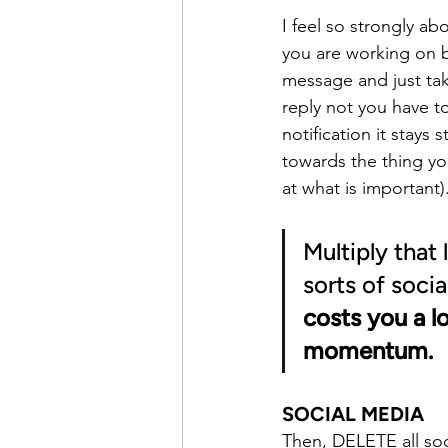
I feel so strongly ab
you are working on b
message and just take
reply not you have to
notification it stays
towards the thing yo
at what is important)
Multiply that 
sorts of soci
costs you a l
momentum.
SOCIAL MEDIA
Then, DELETE all soc