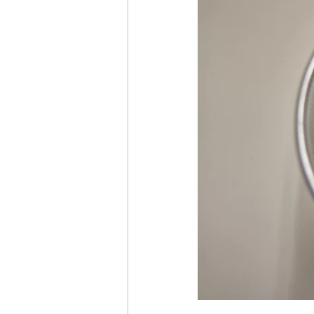
time management
healthy 
pay the cost
justifying and
getting what you want
ach