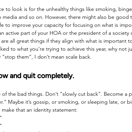
ce to look is for the unhealthy things like smoking, binge
media and so on. However, there might also be good th
ife to improve your capacity for focusing on what is impo
 active part of your HOA or the president of a society or
e all great things if they align with what is important to
nked to what you’re trying to achieve this year, why not j
 “stop them”, I don’t mean scale back.
ow and quit completely.
rue of the bad things. Don’t “slowly cut back”. Become a
r.” Maybe it’s gossip, or smoking, or sleeping late, or bi
 make that an identity statement:
”
”