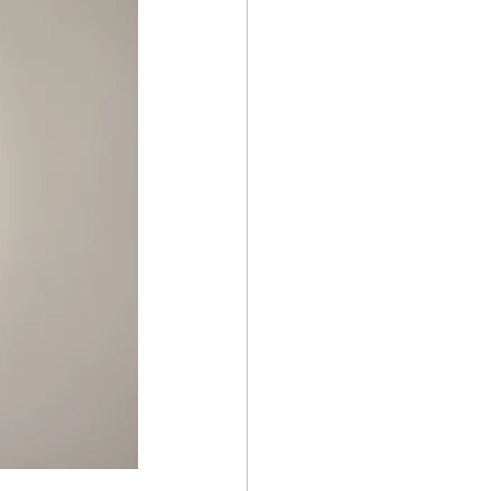
why the pain series
gap