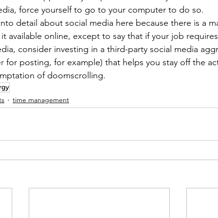
dia, force yourself to go to your computer to do so.
into detail about social media here because there is a 
it available online, except to say that if your job require
dia, consider investing in a third-party social media agg
er
 for posting, for example) that helps you stay off the ac
emptation of doomscrolling.
rgy
ts
time management