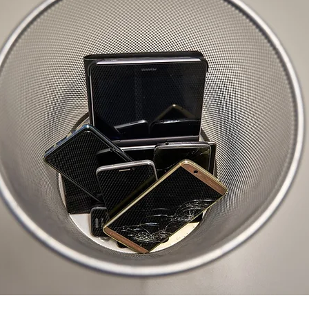
selfishness
balance
clarity
inversion thinking
 limiting beliefs
empowering beliefs
maintaining the 
ieving your goals
getting unstuck