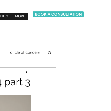
BOOK A CONSULTATION
EKLY
MORE
s
circle of concern
lief system model
 part 3
ements