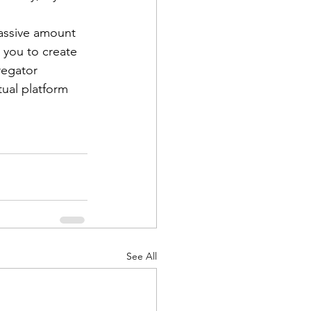
massive amount 
s you to create 
regator 
tual platform 
See All