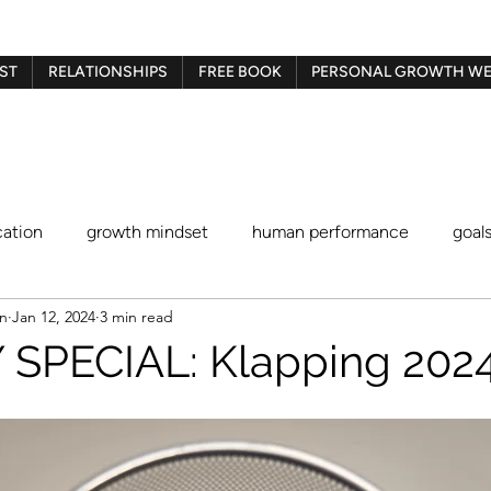
ST
RELATIONSHIPS
FREE BOOK
PERSONAL GROWTH WE
ation
growth mindset
human performance
goal
en
Jan 12, 2024
3 min read
Gestalt therapy
play therapy
Imago therapy
Be
SPECIAL: Klapping 2024
blaming and shaming
procrastination
identity stat