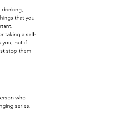
-drinking, 
ings that you 
rtant.
 taking a self-
 you, but if 
ust stop them 
 person who 
nging series. 