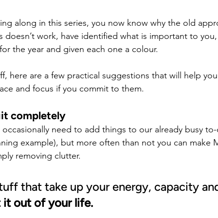
wing along in this series, you now know why the old appr
s doesn’t work, have identified what is important to you
or the year and given each one a colour.
off, here are a few practical suggestions that will help yo
ace and focus if you commit to them.
it completely
 occasionally need to add things to our already busy to-d
running example), but more often than not you can make
ly removing clutter.
stuff that take up your energy, capacity an
 it out of your life.