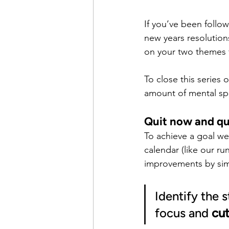
If you’ve been follo
new years resolution
on your two themes f
To close this series 
amount of mental sp
Quit now and qu
To achieve a goal we
calendar (like our 
improvements by simp
Identify the 
focus and 
cut