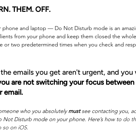
RN. THEM. OFF.
r phone and laptop — Do Not Disturb mode is an amazing
lients from your phone and keep them closed the whole
ne or two predetermined times when you check and resp
 the emails you get aren't urgent, and you 
ou are not switching your focus between 
 email.
s someone who you absolutely 
must
 see contacting you, a
o Not Disturb mode on your phone. Here’s how to 
do th
 so on iOS
.