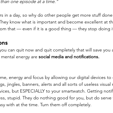
than one episode at a time.”
s in a day, so why do other people get more stuff done
. They know what is important and become excellent at th
rom that — even if it is a good thing — they stop doing i
ions
 you can quit now and quit completely that will save yo
 mental energy are 
social media and notifications.
e, energy and focus by allowing our digital devices to 
, jingles, banners, alerts and all sorts of useless visual 
devices, but ESPECIALLY to your smartwatch. Getting notif
ess, stupid. They do nothing good for you, but do serve t
sy with at the time. Turn them off completely.