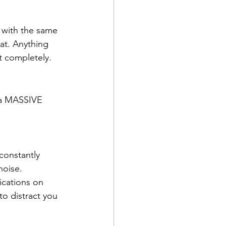
 with the same 
at. Anything 
t completely.
u a MASSIVE 
constantly 
noise.
ications on 
o distract you 