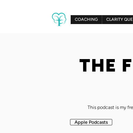
COACHING
CLARITY QUE
THE 
This podcast is my fre
Apple Podcasts