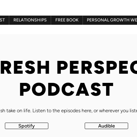
ST
RELATIONSHIPS
FREE BOOK
PERSONAL GROWTH WE
FRESH PERSPE
PODCAST
sh take on life. Listen to the episodes here, or wherever you lis
Spotify
Audible