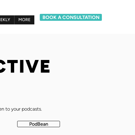
BOOK A CONSULTATION
EKLY
MORE
CTIVE
ten to your podcasts.
PodBean