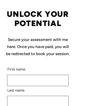
UNLOCK YOUR
POTENTIAL
Secure your assessment with me
here. Once you have paid, you will
be redirected to book your session.
First name
Last name