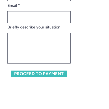
Email
Briefly describe your situation
PROCEED TO PAYMENT