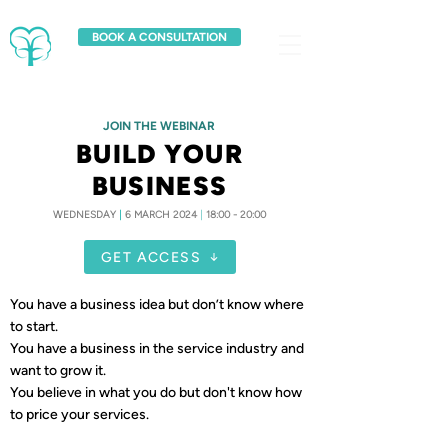
BOOK A CONSULTATION
JOIN THE WEBINAR
BUILD YOUR
BUSINESS
WEDNESDAY
|
6 MARCH 2024
|
18:00 - 20:00
GET ACCESS
You have a business idea but don’t know where
to start.
You have a business in the service industry and
want to grow it.
You believe in what you do but don't know how
to price your services.