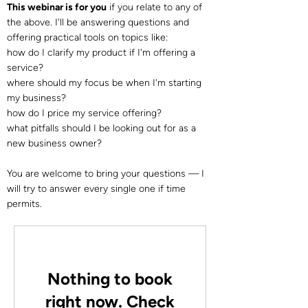
This webinar is for you
if you relate to any of
the above. I'll be answering questions and
offering practical tools on topics like:
how do I clarify my product if I'm offering a
service?
where should my focus be when I'm starting
my business?
how do I price my service offering?
what pitfalls should I be looking out for as a
new business owner?
You are welcome to bring your questions — I
will try to answer every single one if time
permits.
Nothing to book
right now. Check