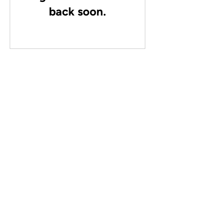
back soon.
This webinar is not for you if:
You don’t have or don’t want a business
You are clear on your offer and can charge a
premium price.
You already work ON your business and not IN
your business.
Not sure where to start?
Let's talk about what you need.