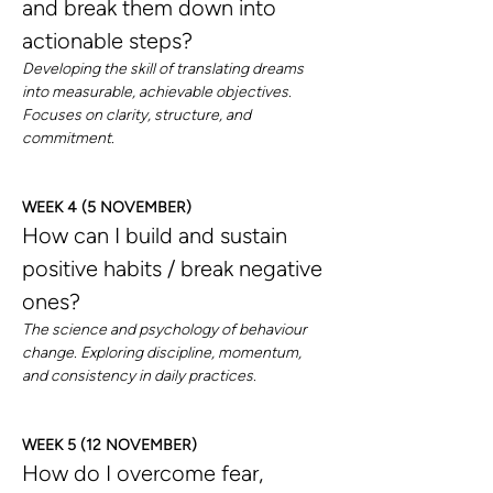
and break them down into 
actionable steps?
Developing the skill of translating dreams 
into measurable, achievable objectives. 
Focuses on clarity, structure, and 
commitment.
WEEK 4 (5 NOVEMBER)
How can I build and sustain 
positive habits / break negative 
ones?
The science and psychology of behaviour 
change. Exploring discipline, momentum, 
and consistency in daily practices.
WEEK 5 (12 NOVEMBER)
How do I overcome fear, 