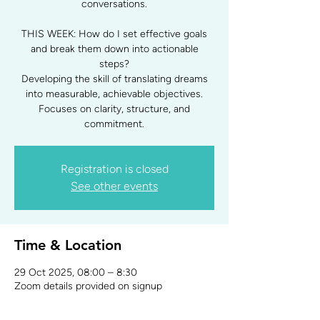
conversations.
THIS WEEK: How do I set effective goals
and break them down into actionable
steps?
Developing the skill of translating dreams
into measurable, achievable objectives.
Focuses on clarity, structure, and
commitment.
Registration is closed
See other events
Time & Location
29 Oct 2025, 08:00 – 8:30
Zoom details provided on signup