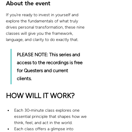
About the event
If you’re ready to invest in yourself and 
explore the fundamentals of what truly 
drives personal transformation, these nine 
classes will give you the framework, 
language, and clarity to do exactly that.
PLEASE NOTE: This series and 
access to the recordings is free 
for Questers and current 
clients. 
HOW WILL IT WORK?
Each 30‑minute class explores one 
essential principle that shapes how we 
think, feel, and act in the world.
Each class offers a glimpse into 