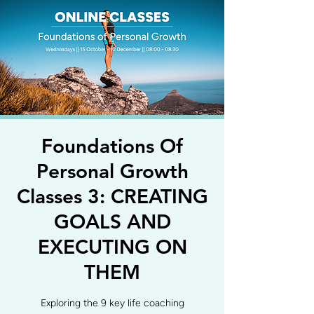
Foundations Of
Personal Growth
Classes 3: CREATING
GOALS AND
EXECUTING ON
THEM
Exploring the 9 key life coaching