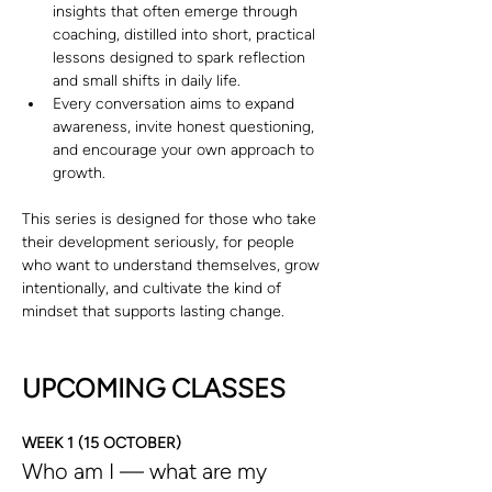
insights that often emerge through 
coaching, distilled into short, practical 
lessons designed to spark reflection 
and small shifts in daily life.
Every conversation aims to expand 
awareness, invite honest questioning, 
and encourage your own approach to 
growth.
This series is designed for those who take 
their development seriously, for people 
who want to understand themselves, grow 
intentionally, and cultivate the kind of 
mindset that supports lasting change.
UPCOMING CLASSES
WEEK 1 (15 OCTOBER)
Who am I — what are my 