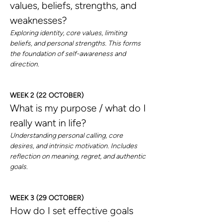
values, beliefs, strengths, and 
weaknesses?
Exploring identity, core values, limiting 
beliefs, and personal strengths. This forms 
the foundation of self-awareness and 
direction.
WEEK 2 (22 OCTOBER)
What is my purpose / what do I 
really want in life?
Understanding personal calling, core 
desires, and intrinsic motivation. Includes 
reflection on meaning, regret, and authentic 
goals.
WEEK 3 (29 OCTOBER)
How do I set effective goals 