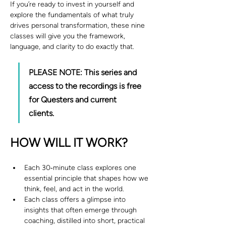
If you’re ready to invest in yourself and 
explore the fundamentals of what truly 
drives personal transformation, these nine 
classes will give you the framework, 
language, and clarity to do exactly that.
PLEASE NOTE: This series and 
access to the recordings is free 
for Questers and current 
clients. 
HOW WILL IT WORK?
Each 30‑minute class explores one 
essential principle that shapes how we 
think, feel, and act in the world.
Each class offers a glimpse into 
insights that often emerge through 
coaching, distilled into short, practical 