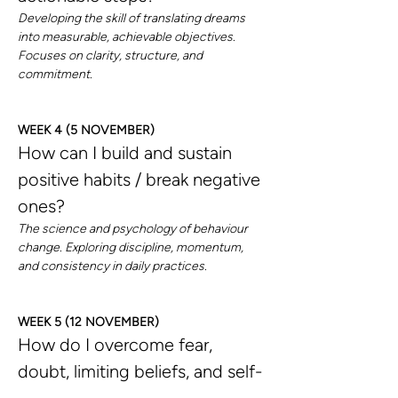
Developing the skill of translating dreams 
into measurable, achievable objectives. 
Focuses on clarity, structure, and 
commitment.
WEEK 4 (5 NOVEMBER)
How can I build and sustain 
positive habits / break negative 
ones?
The science and psychology of behaviour 
change. Exploring discipline, momentum, 
and consistency in daily practices.
WEEK 5 (12 NOVEMBER)
How do I overcome fear, 
doubt, limiting beliefs, and self-