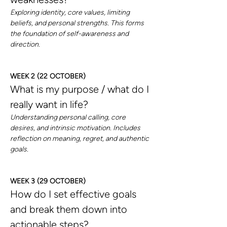
Exploring identity, core values, limiting 
beliefs, and personal strengths. This forms 
the foundation of self-awareness and 
direction.
WEEK 2 (22 OCTOBER)
What is my purpose / what do I 
really want in life?
Understanding personal calling, core 
desires, and intrinsic motivation. Includes 
reflection on meaning, regret, and authentic 
goals.
WEEK 3 (29 OCTOBER)
How do I set effective goals 
and break them down into 
actionable steps?