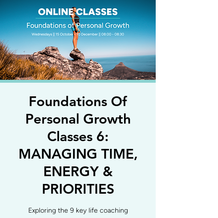
Foundations Of
Personal Growth
Classes 6:
MANAGING TIME,
ENERGY &
PRIORITIES
Exploring the 9 key life coaching