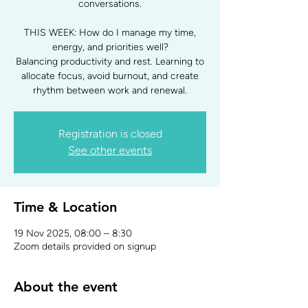
conversations.
THIS WEEK: How do I manage my time,
energy, and priorities well?
Balancing productivity and rest. Learning to
allocate focus, avoid burnout, and create
rhythm between work and renewal.
Registration is closed
See other events
Time & Location
19 Nov 2025, 08:00 – 8:30
Zoom details provided on signup
About the event