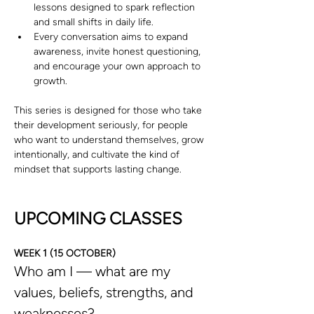
lessons designed to spark reflection 
and small shifts in daily life.
Every conversation aims to expand 
awareness, invite honest questioning, 
and encourage your own approach to 
growth.
This series is designed for those who take 
their development seriously, for people 
who want to understand themselves, grow 
intentionally, and cultivate the kind of 
mindset that supports lasting change.
UPCOMING CLASSES
WEEK 1 (15 OCTOBER)
Who am I — what are my 
values, beliefs, strengths, and 
weaknesses?