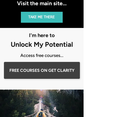
Visit the main site...
TAKE ME THERE
I'm here to
Unlock My Potential
Access free courses...
FREE COURSES ON GET CLARITY