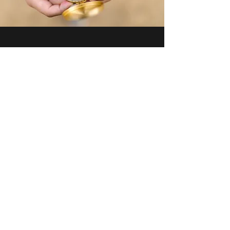
I'm here for
My Relationship
Reignite your connection
through
safe, 2-way communication.
FREEBIE - Communication Webinar