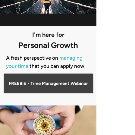
I'm here for
Personal Growth
A fresh perspective on
managing
your time
that you can apply now.
FREEBIE - Time Management Webinar