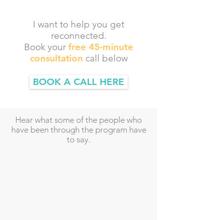
I want to help you get
reconnected.
Book your
free 45-minute
consultation
call below
BOOK A CALL HERE
Hear what some of the people who
have been through the program have
to say.