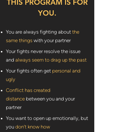
THIS PROGRAM IS FOR
YOU.
You are always fighting about
the
same things
with your partner
Your fights never resolve the issue
and
always seem to drag up the past
Your fights often get
personal and
ugly
Conflict has created
distance
between you and your
partner
You want to open up emotionally, but
you
don't know how