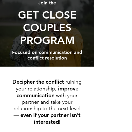
Join the
GET CLOSE
COUPLES
PROGRAM
Focused on communication and
conflict resolution
Decipher the conflict
ruining
improve
your relationship,
communication
with your
partner and take your
relationship to the next level
even if your partner isn't
—
interested!