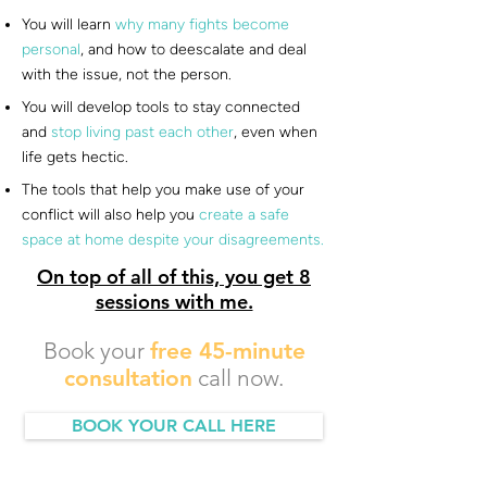
You will learn
why many fights become
personal
, and how to deescalate and deal
with the issue, not the person.
You will develop tools to stay connected
and
stop living past each other
, even when
life gets hectic.
The tools that help you make use of your
conflict will also help you
create a safe
space at home despite your disagreements.
On top of all of this, you get 8
sessions with me.
Book your
free 45-minute
consultation
call now.
BOOK YOUR CALL HERE