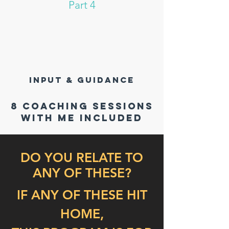
Part 4
INPUT & GUIDANCE
8 coaching sessions
with me included
DO YOU RELATE TO
ANY OF THESE?
IF ANY OF THESE HIT
HOME,