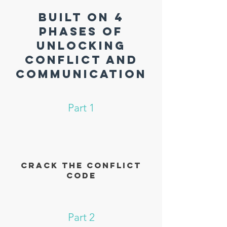
BUILT ON 4
Phases OF
unlocking
conflict and
communication
Part 1
Crack the conflict
code
Part 2