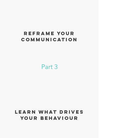
reframe your
communication
Part 3
learn what drives
your behaviour