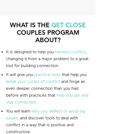
WHAT IS THE
GET CLOSE
COUPLES PROGRAM
ABOUT?
It is designed to help you
harness conflict
,
changing it from a major problem to a great
tool for building connection.
It will give you
practical tools
that help you
break your cycles of conflict
and forge an
even deeper connection than you had
before with practices that
help you get and
stay connected.
You will learn
why you deflect or avoid big
issues,
and discover tools to deal with
conflict in a way that is positive and
constructive.