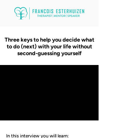
Three keys to help you decide what
to do (next) with your life without
second-guessing yourself
In this interview you will learn: