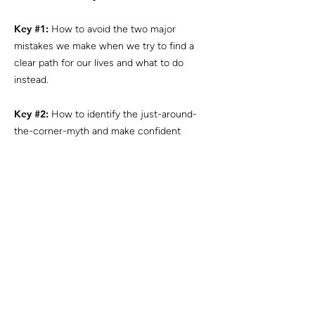
Key #1:
How to avoid the two major
mistakes we make when we try to find a
clear path for our lives and what to do
instead.
Key #2:
How to identify the just-around-
the-corner-myth and make confident
strides.
Key #3:
What is the single major mindset
shift that makes all the difference.
Want to work with
me?
BOOK YOUR ASSESSMENT