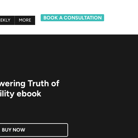
BOOK A CONSULTATION
EKLY
MORE
ering Truth of
lity ebook
BUY NOW