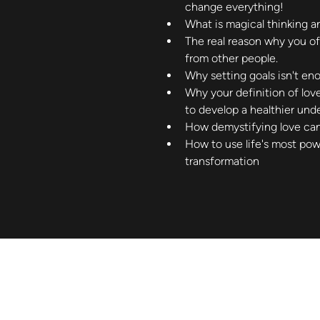
change everything!
What is magical thinking a
The real reason why you o
from other people.
Why setting goals isn't en
Why your definition of lov
to develop a healthier unde
How demystifying love ca
How to use life's most powe
transformation