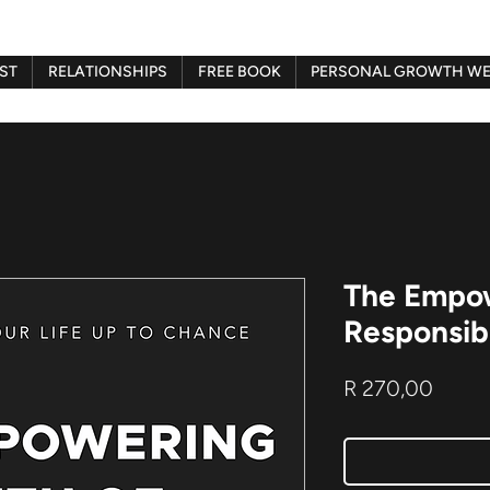
ST
RELATIONSHIPS
FREE BOOK
PERSONAL GROWTH WE
The Empow
Responsibi
Price
R 270,00