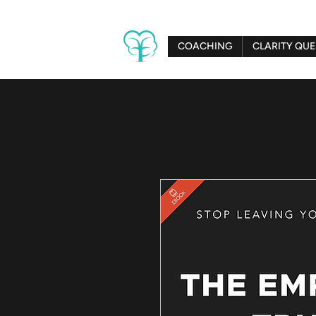
COACHING
CLARITY QUE