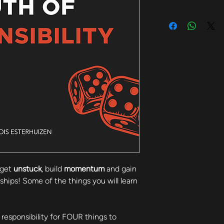
get 
unstuck
, build 
momentum
 and gain 
onships! Some of the things you will learn 
responsibility for FOUR things to 