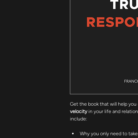
Get the book that will help you 
velocity
 in your life and relati
include:
Why you only need to take 