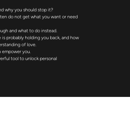
nd why you should stop it?
ften do not get what you want or need 
ough and what to do instead.
e is probably holding you back, and how 
rstanding of love.
n empower you.
rful tool to unlock personal 
Not sure where to start?
Let's talk about what you need.