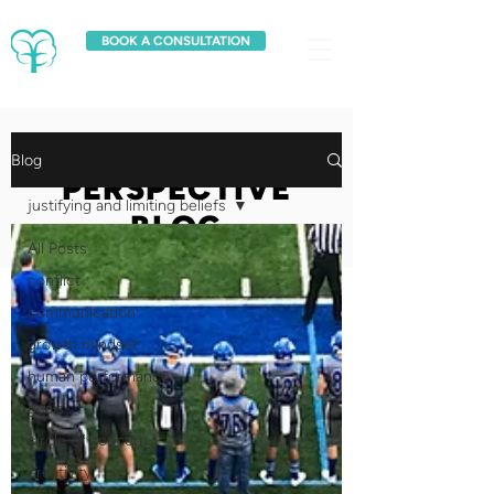
BOOK A CONSULTATION
FRESH
Blog
PERSPECTIVE
justifying and limiting beliefs
BLOG
All Posts
conflict
communication
growth mindset
human performance
goals
circle of concern
creativity