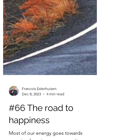
Francois Esterhuizen
Dec 8, 2023
4 min read