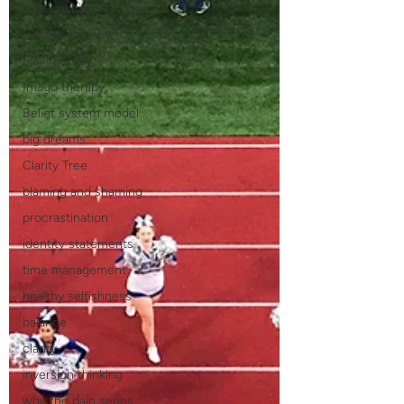
relationships
Gestalt therapy
play therapy
Imago therapy
Belief system model
big dreams
Clarity Tree
blaming and shaming
procrastination
identity statements
time management
healthy selfishness
balance
clarity
inversion thinking
why the pain series