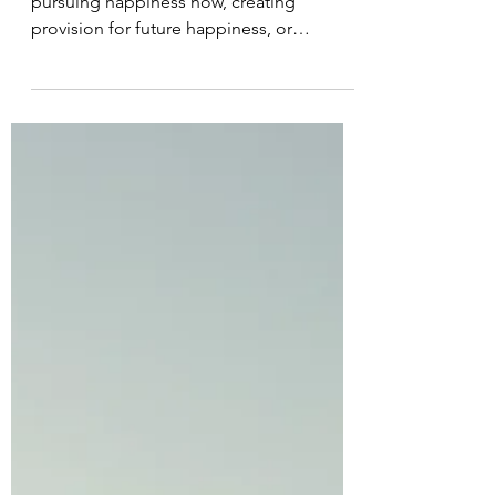
#66 The road to
happiness
Most of our energy goes towards
pursuing happiness now, creating
provision for future happiness, or
avoiding suffering. The driving force...