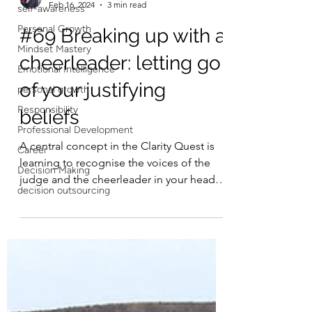
self-awareness
Personal Growth
Francois Esterhuizen
Feb 16, 2024
3 min read
Mindset Mastery
#69 Breaking up with a
Emotional Intelligence
personal growth
cheerleader: letting go
Responsibility
of your justifying
Professional Development
beliefs
Career
Decision Making
A central concept in the Clarity Quest is
decision outsourcing
learning to recognise the voices of the
judge and the cheerleader in your head,
and replacing...