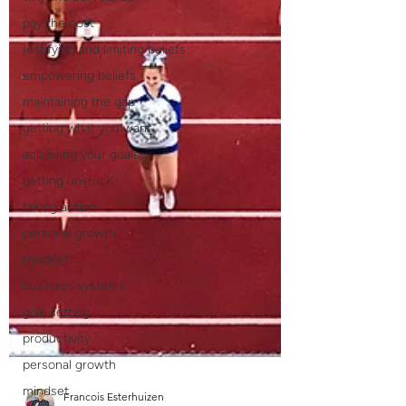
pay the cost
justifying and limiting beliefs
empowering beliefs
maintaining the gap
getting what you want
achieving your goals
getting unstuck
taking action
personal growth
mindset
business systems
goal setting
productivity
personal growth
mindset