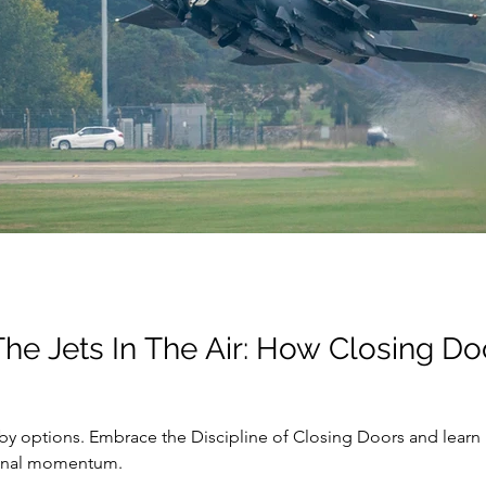
The Jets In The Air: How Closing D
by options. Embrace the Discipline of Closing Doors and learn 
ional momentum.