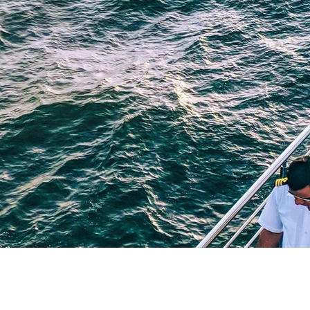
blaming and shaming
procrastination
identity stat
selfishness
balance
clarity
inversion thinking
 limiting beliefs
empowering beliefs
maintaining the 
ieving your goals
getting unstuck