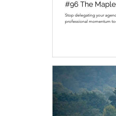
#96 The Maples
Stop delegating your agency
professional momentum to