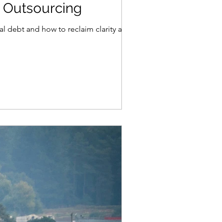
 Outsourcing
l debt and how to reclaim clarity and