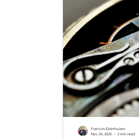
Francois Esterhuizen
Nov 24, 2025
3 min read