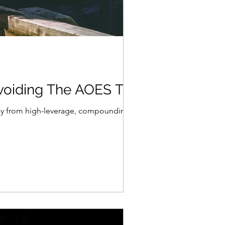
voiding The AOES Trap
way from high-leverage, compounding