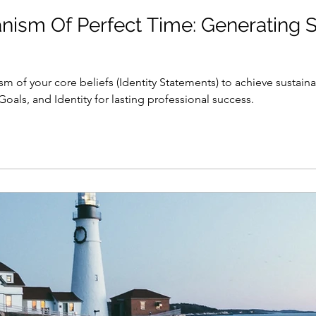
ism Of Perfect Time: Generating S
m of your core beliefs (Identity Statements) to achieve susta
oals, and Identity for lasting professional success.