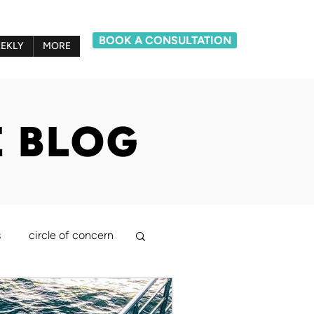
BOOK A CONSULTATION
EKLY
MORE
E BLOG
s
circle of concern
lief system model