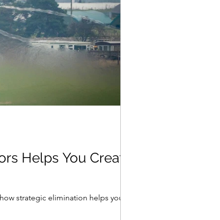
oors Helps You Create
how strategic elimination helps you