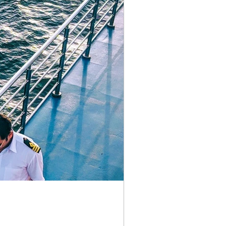
ements
why the pain series
gap