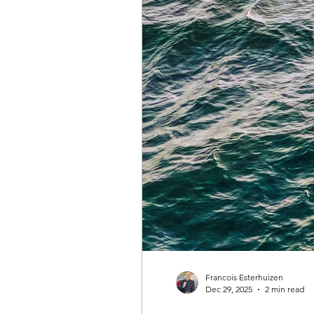
big dreams
Clarity Tree
time management
healthy 
pay the cost
justifying and
getting what you want
ach
Francois Esterhuizen
Dec 29, 2025
2 min read