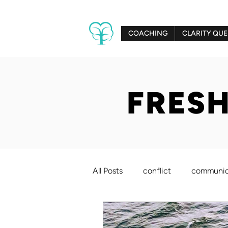
COACHING
CLARITY QUE
FRESH
All Posts
conflict
communic
creativity
relationships