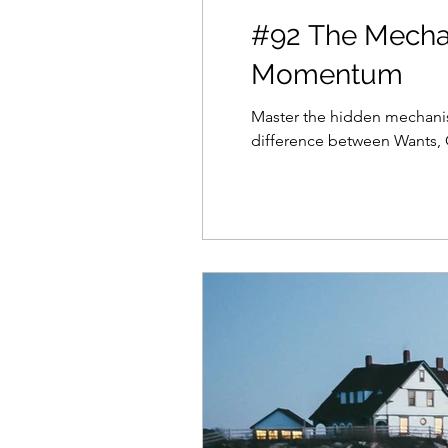
#92 The Mechan
Momentum
Master the hidden mechanis
difference between Wants, G