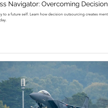
s Navigator: Overcoming Decision
 to a future self. Learn how decision outsourcing creates menta
day.