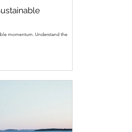
ustainable
inable momentum. Understand the