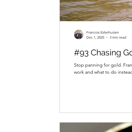
Francois Esterhuizen
Dec 1, 2025
3 min read
#93 Chasing Go
Stop panning for gold. Fra
work and what to do instea