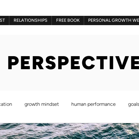
ST
RELATIONSHIPS
FREE BOOK
PERSONAL GROWTH WE
 PERSPECTIV
ation
growth mindset
human performance
goal
Gestalt therapy
play therapy
Imago therapy
Be