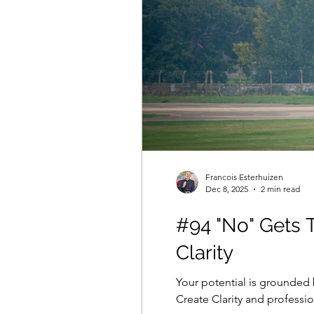
Francois Esterhuizen
Dec 8, 2025
2 min read
#94 "No" Gets 
Clarity
Your potential is grounded 
Create Clarity and profess