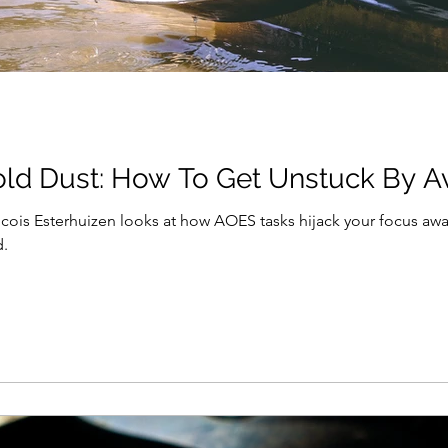
ld Dust: How To Get Unstuck By A
ncois Esterhuizen looks at how AOES tasks hijack your focus a
d.