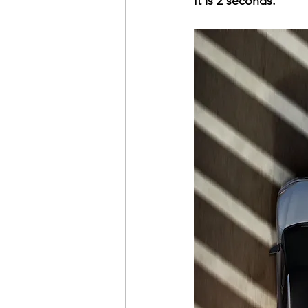
It is 2 seconds.
time management
healthy 
pay the cost
justifying and
getting what you want
ach