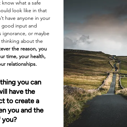
 know what a safe 
ould look like in that 
t have anyone in your 
ou good input and 
s ignorance, or maybe 
 thinking about the 
ever the reason, you 
r time, your health, 
ur relationships.
thing you can 
ill have the 
t to create a 
en you and the 
f you? 