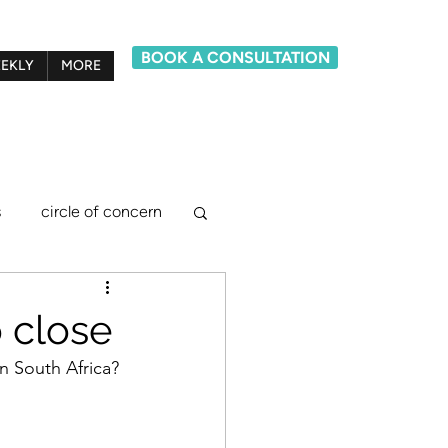
BOOK A CONSULTATION
EKLY
MORE
s
circle of concern
lief system model
o close
n South Africa? 
ements