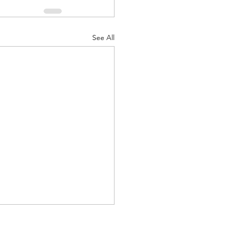
See All