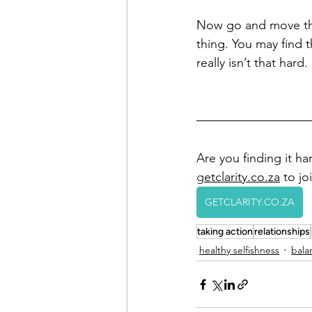
Now go and move th
thing. You may find th
really isn’t that hard.
Are you finding it har
g
etclarity.co.za
 to j
GETCLARITY.CO.ZA
taking action
relationships
healthy selfishness
bala