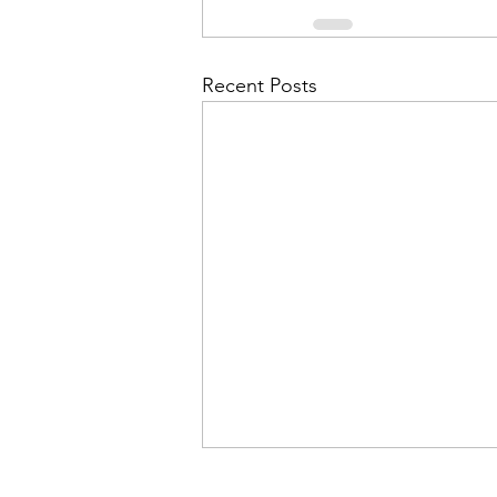
Recent Posts