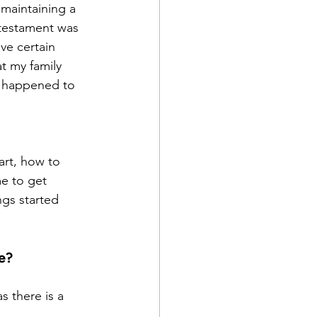
 maintaining a 
 testament was 
ve certain 
t my family 
 happened to 
art, how to 
me to get 
ngs started 
e?
 there is a 