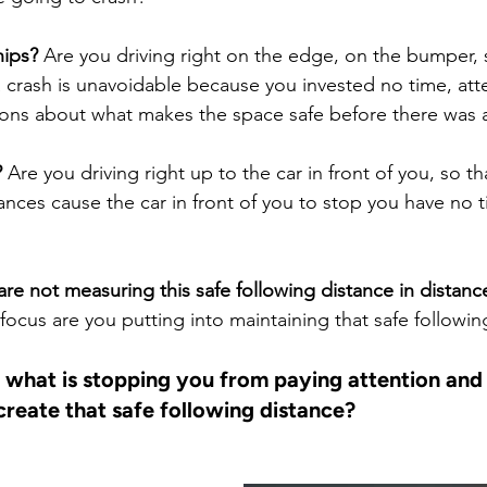
hips?
 Are you driving right on the edge, on the bumper, 
rash is unavoidable because you invested no time, atte
ons about what makes the space safe before there was a 
?
 Are you driving right up to the car in front of you, so t
nces cause the car in front of you to stop you have no ti
are not measuring this safe following distance in distance
cus are you putting into maintaining that safe followin
 what is stopping you from paying attention and 
create that safe following distance?