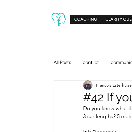
COACHING
CLARITY QUE
All Posts
conflict
communic
Francois Esterhuiz
creativity
relationships
#42 If yo
Do you know what the
big dreams
Clarity Tree
3 car lengths? 5 met