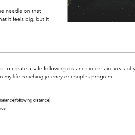
e needle on that 
at it feels big, but it 
d to create a safe following distance in certain areas of yo
oin my life coaching journey or couples program.
balance
following distance
nce