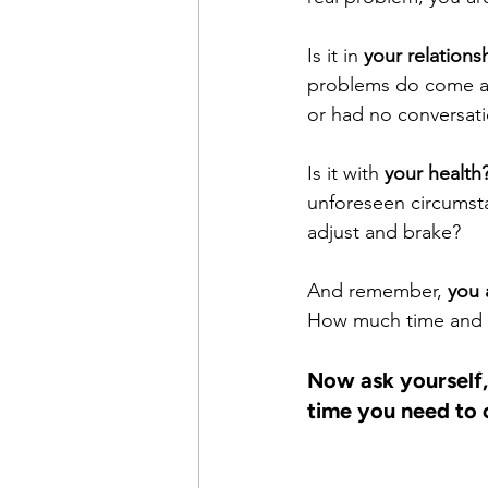
Is it in 
your relations
problems do come a c
or had no conversati
Is it with 
your health
unforeseen circumsta
adjust and brake?
And remember, 
you 
How much time and fo
Now ask yourself,
time you need to 