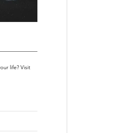
ur life? Visit 