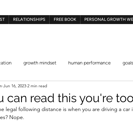
ST
RELATIONSHIPS
FREE BOOK
PERSONAL GROWTH WE
ation
growth mindset
human performance
goal
en
Jun 16, 2023
2 min read
Gestalt therapy
play therapy
Imago therapy
Be
u can read this you're to
 legal following distance is when you are driving a car i
blaming and shaming
procrastination
identity stat
res? Nope.