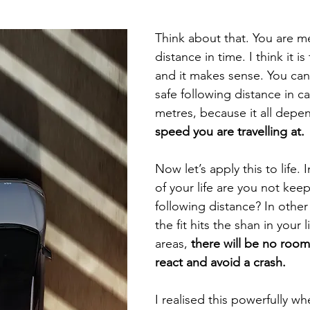
selfishness
balance
clarity
inversion thinking
Think about that. You are m
distance in time. I think it is
 limiting beliefs
empowering beliefs
maintaining the 
and it makes sense. You can
safe following distance in ca
metres, because it all depe
ieving your goals
getting unstuck
speed you are travelling at.
Now let’s apply this to life. 
of your life are you not keep
following distance? In othe
the fit hits the shan in your l
areas, 
there will be no room
react and avoid a crash.
I realised this powerfully wh