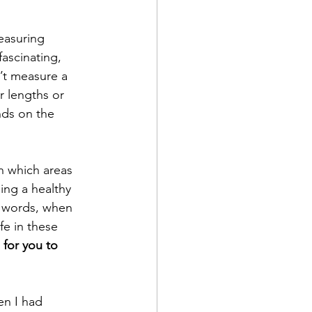
why the pain series
easuring 
 fascinating, 
gap
’t measure a 
r lengths or 
nds on the 
In which areas 
ing a healthy 
r words, when 
ife in these 
 for you to 
en I had 