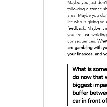
Maybe you just don’t
following distance sh
area. Maybe you don’
life who is giving y
feedback. Maybe it i
you are just avoiding
consequences. 
What
are gambling with you
your finances, and yo
What is some
do now that w
biggest impac
buffer betwe
car in front o