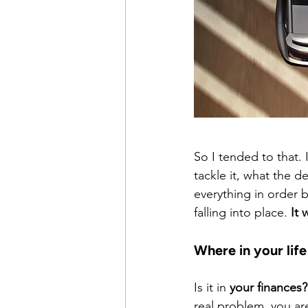
So I tended to that. I
tackle it, what the de
everything in order b
falling into place. 
It 
Where in your life
Is it in 
your finances?
real problem, you ar