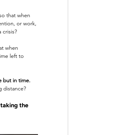
so that when 
ntion, or work, 
crisis?
hat when 
me left to 
 but in time. 
g distance?
taking the 