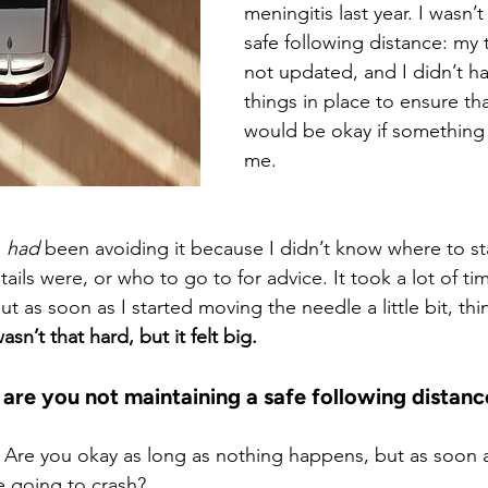
meningitis last year. I wasn’t
safe following distance: my
not updated, and I didn’t ha
things in place to ensure tha
would be okay if something
me.
 
had
 been avoiding it because I didn’t know where to st
tails were, or who to go to for advice. It took a lot of ti
ut as soon as I started moving the needle a little bit, thi
wasn’t that hard, but it felt big.
 are you not maintaining a safe following distanc
 Are you okay as long as nothing happens, but as soon as
e going to crash?