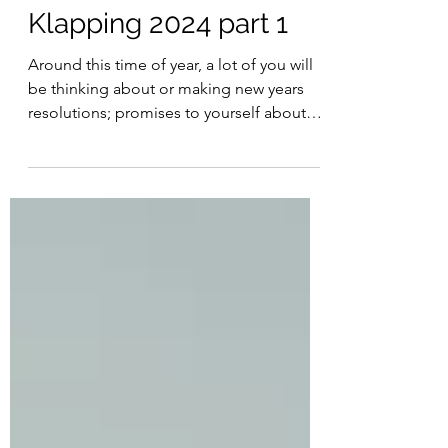
HOLIDAY SPECIAL:
Klapping 2024 part 1
Around this time of year, a lot of you will
be thinking about or making new years
resolutions; promises to yourself about
things you want...