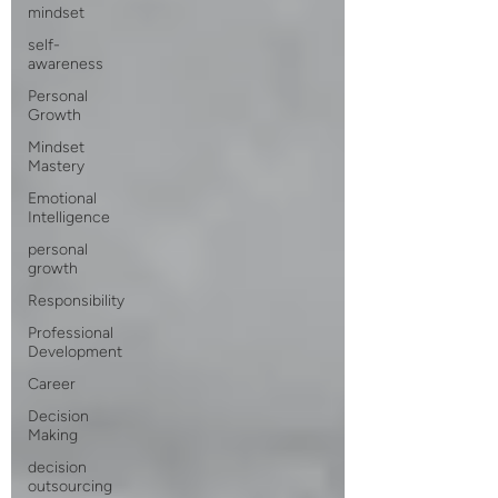
mindset
self-
awareness
Personal
Growth
Mindset
Mastery
Emotional
Intelligence
personal
growth
Responsibility
Professional
Development
Career
Decision
Making
decision
outsourcing