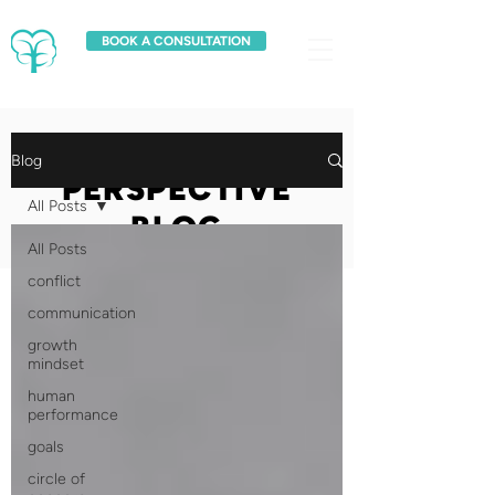
BOOK A CONSULTATION
FRESH
Blog
PERSPECTIVE
All Posts
BLOG
All Posts
conflict
communication
growth
mindset
human
performance
goals
circle of