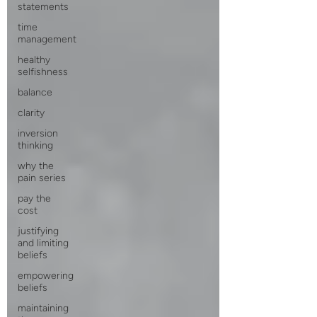
statements
time
management
healthy
selfishness
balance
clarity
inversion
thinking
why the
pain series
pay the
cost
justifying
and limiting
beliefs
empowering
beliefs
maintaining