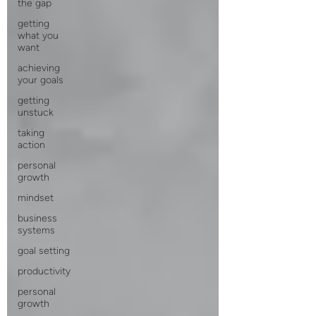
the gap
getting
what you
want
achieving
your goals
getting
unstuck
taking
action
personal
growth
mindset
business
systems
goal setting
productivity
personal
growth