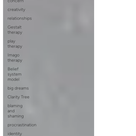
concern
creativity
relationships
Gestalt
therapy
play
therapy
Imago
therapy
Belief
system
model
big dreams
Clarity Tree
blaming
and
shaming
procrastination
identity