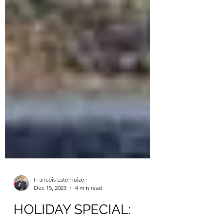
Francois Esterhuizen
Dec 15, 2023
4 min read