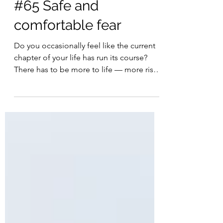
Francois Esterhuizen
Dec 1, 2023
4 min read
#65 Safe and
comfortable fear
Do you occasionally feel like the current
chapter of your life has run its course?
There has to be more to life — more risk,
more...