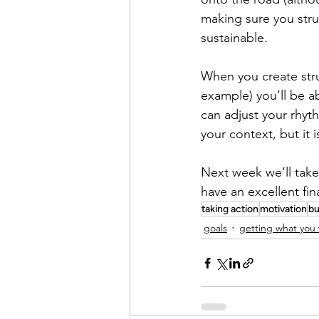
making sure you stru
sustainable.
When you create stru
example) you’ll be a
can adjust your rhyth
your context, but it 
Next week we’ll take
have an excellent fin
taking action
motivation
bu
goals
getting what you