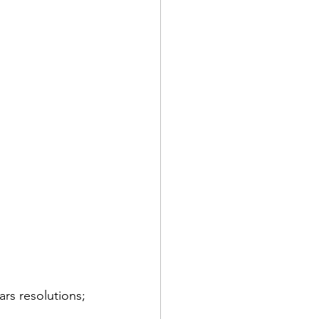
why the pain series
gap
ars resolutions; 