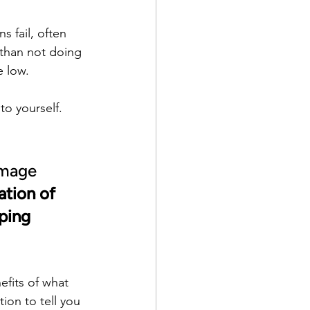
 fail, often 
r than not doing 
e low.
to yourself. 
amage 
tion of 
ping 
efits of what 
on to tell you 