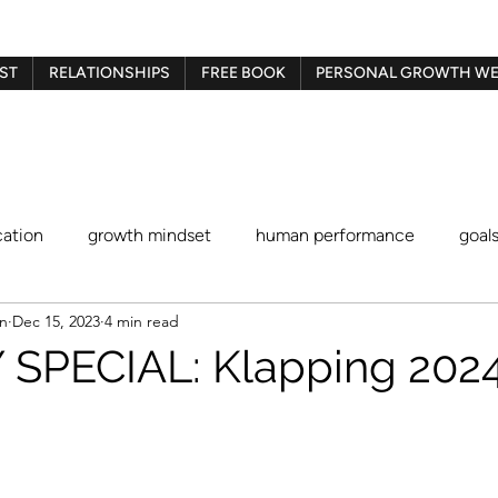
ST
RELATIONSHIPS
FREE BOOK
PERSONAL GROWTH WE
ation
growth mindset
human performance
goal
en
Dec 15, 2023
4 min read
Gestalt therapy
play therapy
Imago therapy
Be
SPECIAL: Klapping 2024 
blaming and shaming
procrastination
identity stat