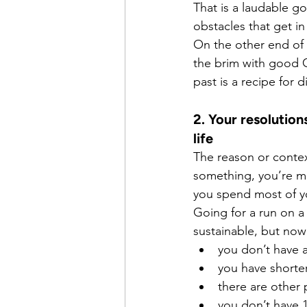
That is a laudable go
obstacles that get in 
On the other end of 
the brim with good C
past is a recipe for 
2. Your resolutio
life
The reason or contex
something, you’re mu
you spend most of y
Going for a run on a
sustainable, but now
you don’t have 
you have shorte
there are other
you don’t have 1