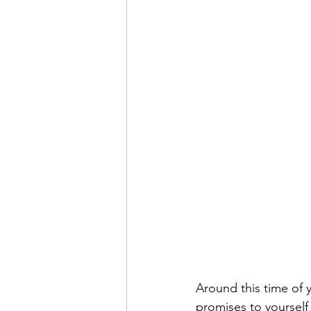
time management
healthy 
pay the cost
justifying and
getting what you want
ach
Around this time of y
promises to yourself