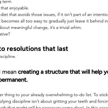
g term
l that enjoyable.
diet that avoids those issues, if it isn’t part of an intenti
 becomes all too easy to gradually just leave it behind i
ly about meaningful change, it’s a trivial whim.
ative?
o resolutions that last
iscipline.
 I mean 
creating a structure that will help 
permanent.
r thing to your already overwhelming to-do list. To stick
ying discipline isn’t about gritting your teeth and forcin
gh that might still be necessary some days). In this case, 