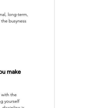
onal, long-term, 
n the busyness 
you make 
 with the 
g yourself 
discipline is 