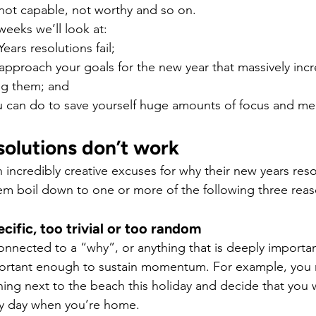
, not capable, not worthy and so on.
weeks we’ll look at:
ars resolutions fail;
approach your goals for the new year that massively incr
ng them; and
u can do to save yourself huge amounts of focus and men
olutions don’t work
incredibly creative excuses for why their new years reso
hem boil down to one or more of the following three reas
ecific, too trivial or too random
connected to a “why”, or anything that is deeply importan
ortant enough to sustain momentum. For example, you 
ing next to the beach this holiday and decide that you w
y day when you’re home.