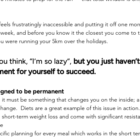
feels frustratingly inaccessible and putting it off one m
e week, and before you know it the closest you come to t
u were running your 5km over the holidays.
 think, “I’m so lazy”, 
but you just haven’t 
ment for yourself to succeed.
signed to be permanent
k, it must be something that changes you on the inside; 
 change.  Diets are a great example of this issue in action
short-term weight loss and come with significant resista
ve
cific planning for every meal which works in the short te