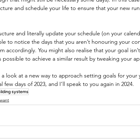
cture and schedule your life to ensure that your new runn
cture and literally update your schedule (on your calend
ble to notice the days that you aren’t honouring your c
m accordingly. You might also realise that your goal isn’
is possible to achieve a similar result by tweaking your a
 a look at a new way to approach setting goals for your 
al few days of 2023, and I’ll speak to you again in 2024.
ilding systems
 want