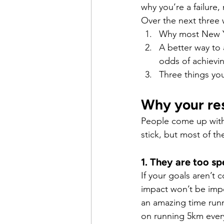
why you’re a failure
Over the next three 
Why most New Ye
A better way to 
odds of achievi
Three things yo
Why your res
People come up with 
stick, but most of t
1. They are too sp
If your goals aren’t 
impact won’t be imp
an amazing time runn
on running 5km ever