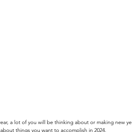
selfishness
balance
clarity
inversion thinking
 limiting beliefs
empowering beliefs
maintaining the 
ieving your goals
getting unstuck
ear, a lot of you will be thinking about or making new ye
 about things you want to accomplish in 2024.