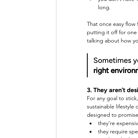
long.
That once easy flow 
putting it off for on
talking about how yo
Sometimes you
right environ
3. They aren’t de
For any goal to stic
sustainable lifestyle
designed to promise 
they’re expensi
they require spe