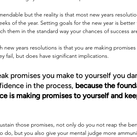
endable but the reality is that most new years resolutions
weeks of the year. Setting goals for the new year is bette
ach them in the standard way your chances of success ar
h new years resolutions is that you are making promises 
ey fail, but does have significant implications.
ak promises you make to yourself you d
fidence in the process, 
because the founda
ce is making promises to yourself and kee
sustain those promises, not only do you not reap the ben
o do, but you also give your mental judge more ammuniti