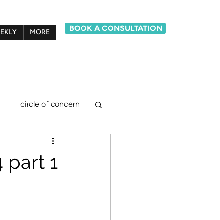
BOOK A CONSULTATION
EKLY
MORE
s
circle of concern
lief system model
part 1
ements