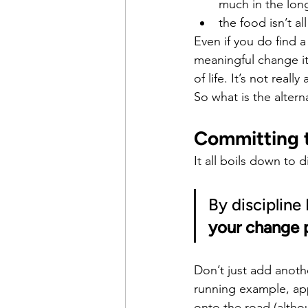
much in the lon
the food isn’t al
Even if you do find a 
meaningful change it
of life. It’s not real
So what is the altern
Committing t
It all boils down to d
By discipline
your change 
Don’t just add anothe
running example, appl
onto the road (althou