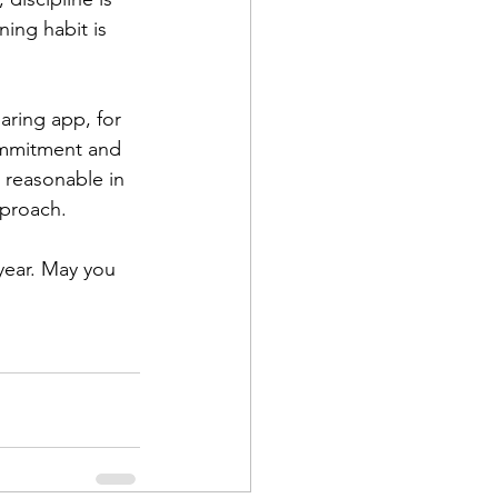
ing habit is 
aring app, for 
ommitment and 
t reasonable in 
pproach.
year. May you 