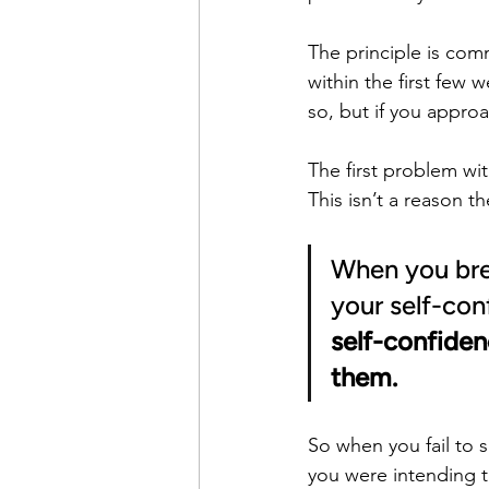
The principle is comm
within the first few 
so, but if you appro
The first problem wit
This isn’t a reason th
When you bre
your self-con
self-confiden
them.
So when you fail to 
you were intending t