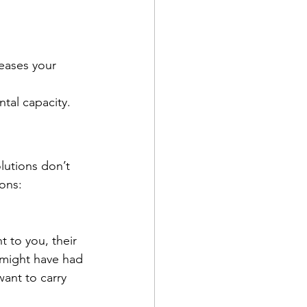
eases your 
tal capacity.
lutions don’t 
ons:
t to you, their 
might have had 
ant to carry 