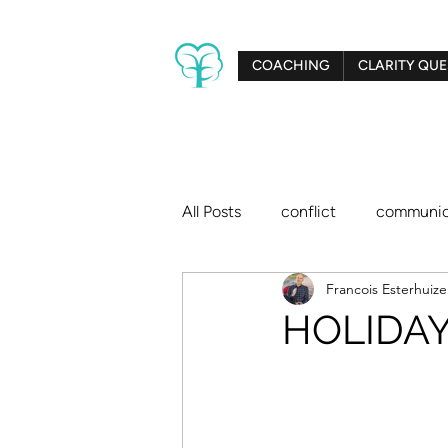
COACHING
CLARITY QUE
All Posts
conflict
communic
Francois Esterhuiz
creativity
relationships
HOLIDAY 
big dreams
Clarity Tree