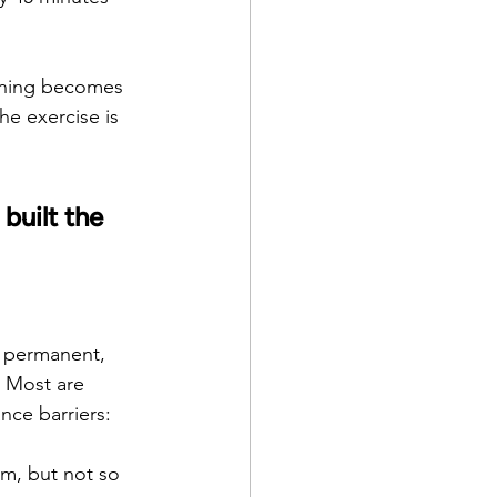
orning becomes 
he exercise is 
built the 
a permanent, 
. Most are 
nce barriers:
rm, but not so 