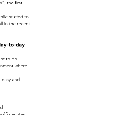
”, the first 
ile stuffed to 
l in the recent 
day-to-day 
nt to do 
ronment where 
s easy and 
nd
y 45 minutes 