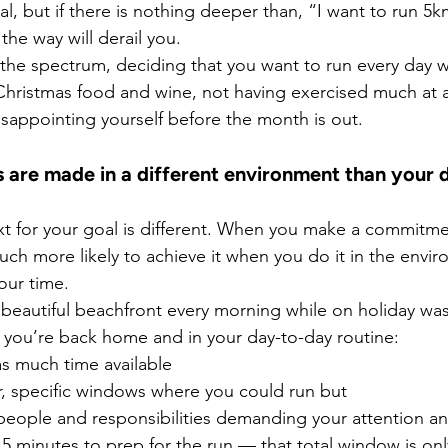
al, but if there is nothing deeper than, “I want to run 5km
the way will derail you.
the spectrum, deciding that you want to run every day wh
hristmas food and wine, not having exercised much at al
disappointing yourself before the month is out.
ns are made in a different environment than your 
t for your goal is different. When you make a commitme
ch more likely to achieve it when you do it in the envi
our time.
 beautiful beachfront every morning while on holiday wa
 you’re back home and in your day-to-day routine:
as much time available
r, specific windows where you could run but
 people and responsibilities demanding your attention a
5 minutes to prep for the run — that total window is onl