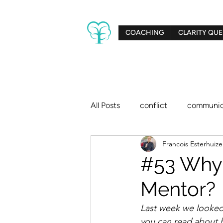
COACHING
CLARITY QUE
All Posts
conflict
communic
Francois Esterhuiz
creativity
relationships
#53 Why 
Mentor?
big dreams
Clarity Tree
Last week we looked
you can read about 