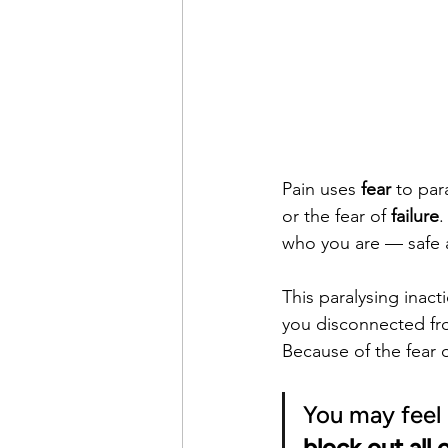
Pain uses 
fear
 to par
or the fear of 
failure
.
who you are — safe 
This paralysing inact
you disconnected fro
Because of the fear of
You may feel 
block out all 