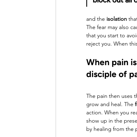
and the 
isolation
 tha
The fear may also c
that you start to av
reject you. When thi
When pain is
disciple of p
The pain then uses 
grow and heal. The 
action. When you rea
show up in the prese
by healing from the p