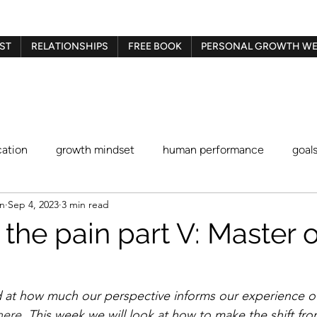
ST
RELATIONSHIPS
FREE BOOK
PERSONAL GROWTH WE
ation
growth mindset
human performance
goal
en
Sep 4, 2023
3 min read
Gestalt therapy
play therapy
Imago therapy
Be
the pain part V: Master o
blaming and shaming
procrastination
identity stat
 at how much our perspective informs our experience of
here
. This week we will look at how to make the shift fro