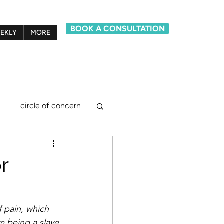
BOOK A CONSULTATION
EKLY
MORE
s
circle of concern
lief system model
r
ements
 pain, which 
m being a slave 