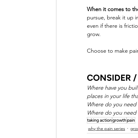
When it comes to the
pursue, break it up i
even if there is frict
grow.
Choose to make pain 
CONSIDER /
Where have you built 
places in your life th
Where do you need to
Where do you need t
taking action
growth
pain
why the pain series
gro