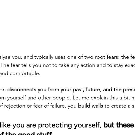
alyse you, and typically uses one of two root fears: the fe
 The fear tells you not to take any action and to stay exa
and comfortable.
ion 
disconnects you from your past, future, and the pres
m yourself and other people. Let me explain this a bit 
 rejection or fear of failure, you 
build walls
 to create a s
like you are protecting yourself, 
but these 
of the good stuff