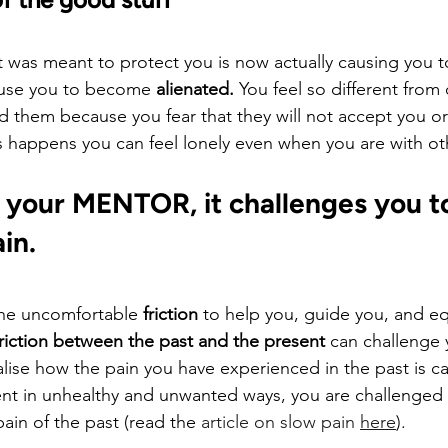
t was meant to protect you is now actually causing you to
ause you to become 
alienated.
 You feel so different from
oid them because you fear that they will not accept you o
s happens you can feel lonely even when you are with ot
 your MENTOR, it challenges you to
ain.
the uncomfortable 
friction
 to help you, guide you, and eq
friction between the past and the present
 can challenge 
lise how the pain you have experienced in the past is ca
nt in unhealthy and unwanted ways, you are challenged 
ain of the past (read the 
article on slow pain 
here
).