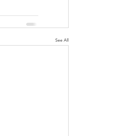
See All