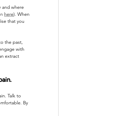
w and where 
in 
here
). When 
ise that you 
o the past, 
 engage with 
an extract 
pain.
in. Talk to 
omfortable. By 