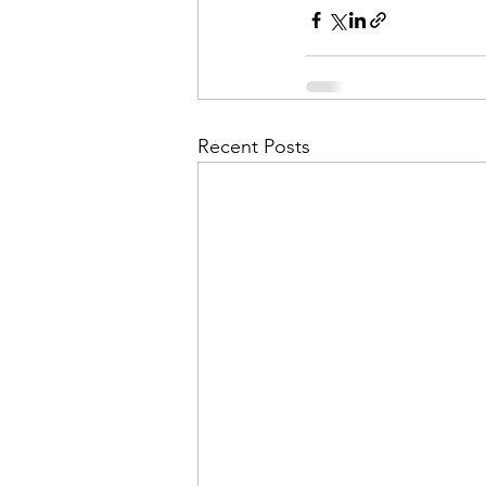
Recent Posts