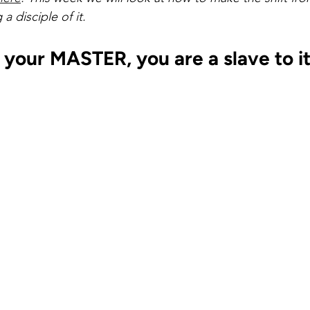
selfishness
balance
clarity
inversion thinking
a disciple of it.
 your MASTER, you are a slave to it
 limiting beliefs
empowering beliefs
maintaining the 
ieving your goals
getting unstuck