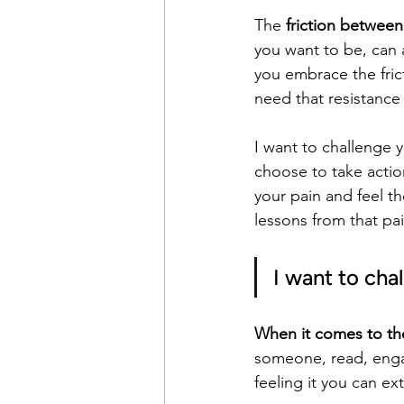
The 
friction between
you want to be, can a
you embrace the frict
need that resistance
I want to challenge 
choose to take actio
your pain and feel the
lessons from that pai
I want to cha
When it comes to the
someone, read, engage
feeling it you can ex