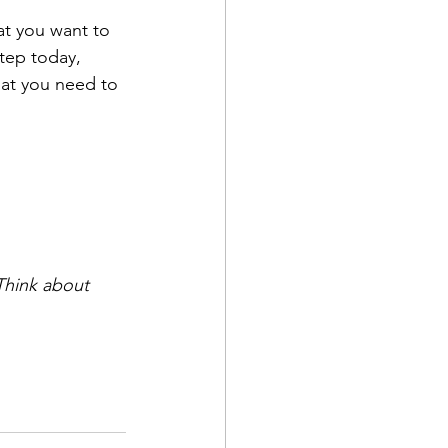
hat you want to 
step today, 
that you need to 
 Think about 