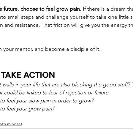
 future, choose to feel grow pain.
 If there is a dream t
nto small steps and challenge yourself to take one little 
ion and resistance. That friction will give you the energy 
your mentor, and become a disciple of it.
 TAKE ACTION
walls in your life that are also blocking the good stuff?
at could be linked to fear of rejection or failure.
 feel your slow pain in order to grow?
o feel your grow pain?
wth mindset