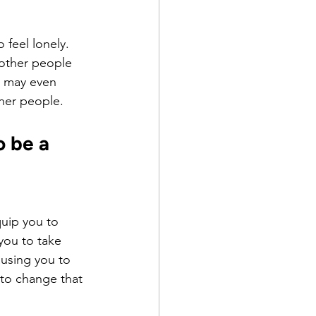
 feel lonely.
 other people 
r may even 
her people.
 be a 
uip you to 
you to take 
using you to 
to change that 