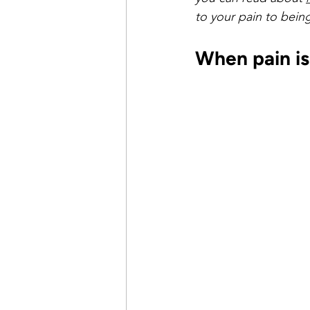
time management
healthy 
to your pain to being 
When pain is
pay the cost
justifying and
getting what you want
ach