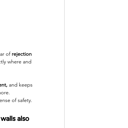
ar of 
rejection
ctly where and 
ent,
 and keeps 
more.
ense of safety.
walls also 