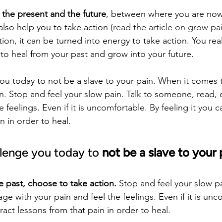
 the present and the future
, between where you are no
lso help you to take action (
read the article on grow pa
ion, it can be turned into energy to take action. You real
 to heal from your past and grow into your future.
you today to not be a slave to your pain. When it comes t
n. Stop and feel your slow pain. Talk to someone, read,
 feelings. Even if it is uncomfortable. By feeling it you c
n in order to heal.
llenge you today to 
not be a slave to your 
 past, choose to take action.
 Stop and feel your slow pa
 with your pain and feel the feelings. Even if it is unc
tract lessons from that pain in order to heal.